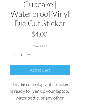
Cupcake |
Waterproof Vinyl
Die Cut Sticker
Price
$4.00
Quantity
*
Add to Cart
This die cut holographic sticker 
is ready to liven up your laptop, 
water bottle, or any other 
personal belonging.