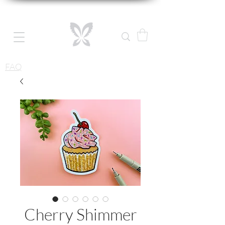
FAQ
Cherry Shimmer