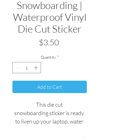
Snowboarding |
Waterproof Vinyl
Die Cut Sticker
Price
$3.50
Quantity
*
Add to Cart
This die cut 
snowboarding sticker is ready 
to liven up your laptop, water 
bottle, or any other personal 
belonging.