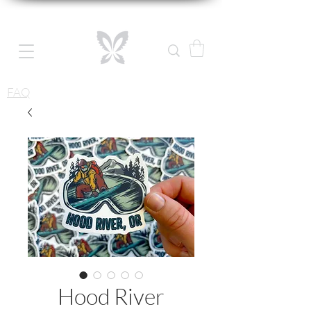
FAQ
Hood River