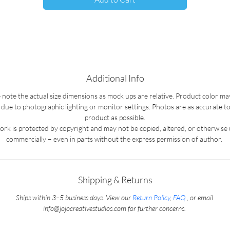
Additional Info
 note the actual size dimensions as mock ups are relative. Product color ma
y due to photographic lighting or monitor settings. Photos are as accurate to
product as possible.
ork is protected by copyright and may not be copied, altered, or otherwise 
commercially – even in parts without the express permission of author. 
Shipping & Returns
Ships within 3–5 business days. View our 
Return Policy
, 
FAQ
 , or email 
info@jojocreativestudios.com for further concerns. 