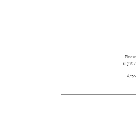
Please
slightl
Artw