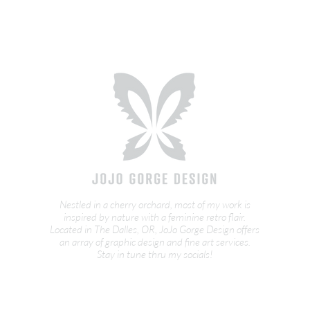
Nestled in a cherry orchard, most of my work is
inspired by nature with a feminine retro flair.
Located in The Dalles, OR, JoJo Gorge Design offers
an array of graphic design and fine art services.
Stay in tune thru my socials!