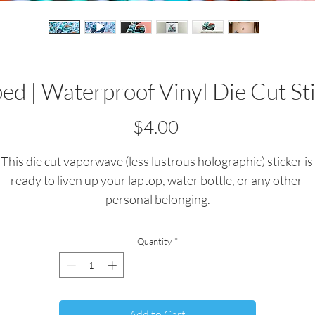
d | Waterproof Vinyl Die Cut St
Price
$4.00
This die cut vaporwave (less lustrous holographic) sticker is 
ready to liven up your laptop, water bottle, or any other 
personal belonging.
All stickers are quality waterproof vinyl.  
Quantity
*
All artwork/stickers are custom crafted and produced by me
Dimensions: 2.64"x2.88"
Add to Cart