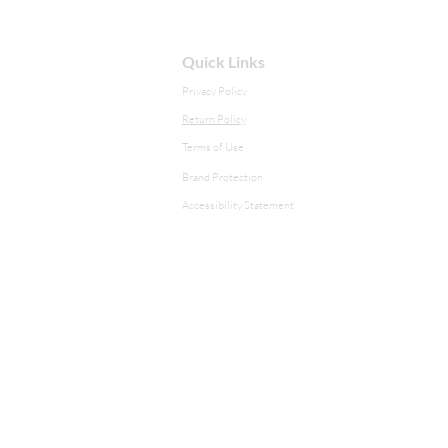
Quick Links
Privacy Policy
Return Policy
Terms of Use
Brand Protection
Accessibility Statement