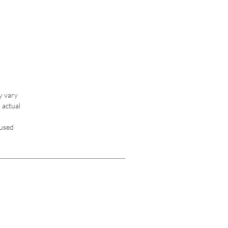
y vary 
 actual 
used 