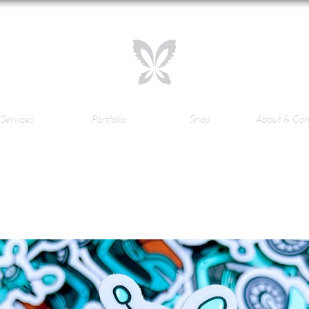
Services
Portfolio
Shop
About & Con