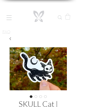
FAQ
SKULL Cat |