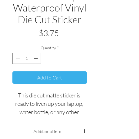
Waterproof Vinyl
Die Cut Sticker
Price
$3.75
Quantity
*
Add to Cart
This die cut matte sticker is 
ready to liven up your laptop, 
water bottle, or any other 
personal belonging.
Additional Info
All stickers are quality 